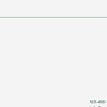
123-456