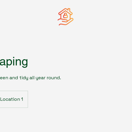
aping
een and tidy all year round.
Location 1