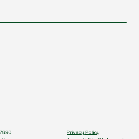
-7890
Privacy Policy