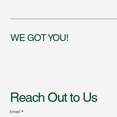
WE GOT YOU!
Reach Out to Us
Email
*