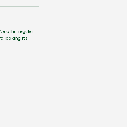
e offer regular
d looking its