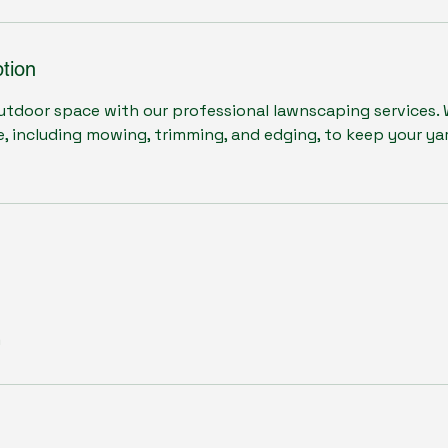
tion
tdoor space with our professional lawnscaping services. W
 including mowing, trimming, and edging, to keep your yar
m