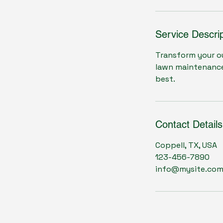
Service Descrip
Transform your ou
lawn maintenance,
best.
Contact Details
Coppell, TX, USA
123-456-7890
info@mysite.co