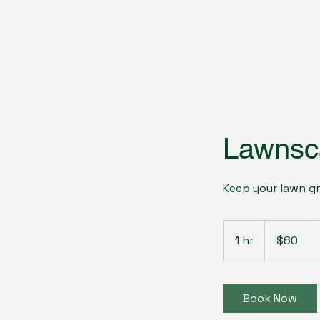
Lawnsc
Keep your lawn gr
60
US
1 hr
1
$60
dollars
h
Book Now